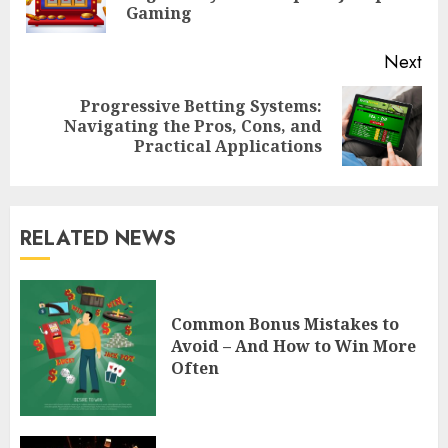
pos
Gaming
Next
Beginner’s Guide – How to
Progressive Betting Systems:
Next
Make the Most of Online
Navigating the Pros, Cons, and
Casino Bonuses
post:
Practical Applications
3
RELATED NEWS
The Key to Success in Sports
Betting: Effective Bankroll
Management
Common Bonus Mistakes to
4
Avoid – And How to Win More
Often
Progressive Betting Systems:
Navigating the Pros, Cons,