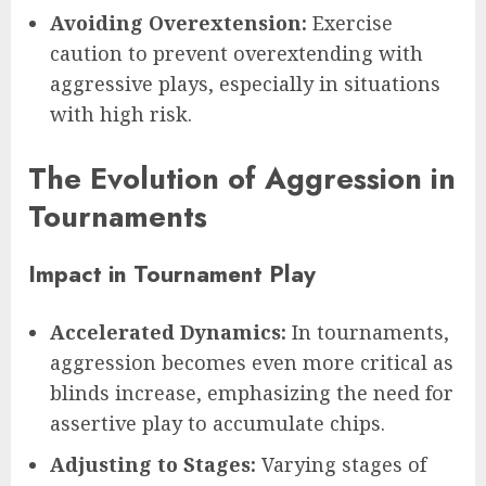
Avoiding Overextension:
Exercise
caution to prevent overextending with
aggressive plays, especially in situations
with high risk.
The Evolution of Aggression in
Tournaments
Impact in Tournament Play
Accelerated Dynamics:
In tournaments,
aggression becomes even more critical as
blinds increase, emphasizing the need for
assertive play to accumulate chips.
Adjusting to Stages:
Varying stages of