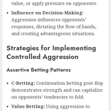
value, or apply pressure on opponents.
Influence on Decision-Making:
Aggression influences opponents’
responses, dictating the flow of hands,
and creating advantageous situations.
Strategies for Implementing
Controlled Aggression
Assertive Betting Patterns
C-Betting:
Continuation betting post-flop
demonstrates strength and can capitalize
on opponents’ tendencies to fold.
Value Betting:
Using aggression to