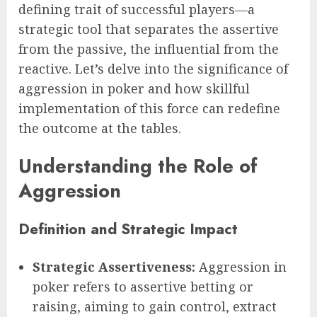
defining trait of successful players—a
strategic tool that separates the assertive
from the passive, the influential from the
reactive. Let’s delve into the significance of
aggression in poker and how skillful
implementation of this force can redefine
the outcome at the tables.
Understanding the Role of
Aggression
Definition and Strategic Impact
Strategic Assertiveness:
Aggression in
poker refers to assertive betting or
raising, aiming to gain control, extract