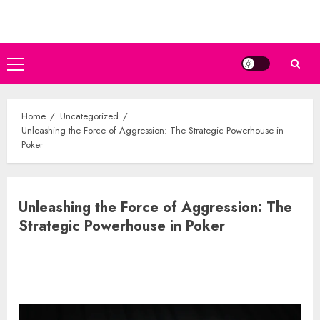
Skip
to
content
Primary
Menu
Home
Uncategorized
Unleashing the Force of Aggression: The Strategic Powerhouse in
Poker
Unleashing the Force of Aggression: The
Strategic Powerhouse in Poker