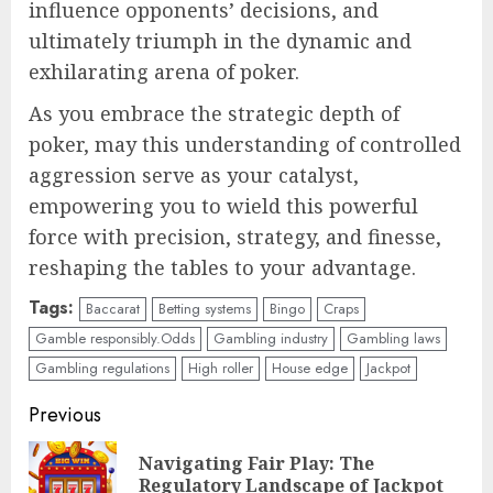
influence opponents’ decisions, and
ultimately triumph in the dynamic and
exhilarating arena of poker.
As you embrace the strategic depth of
poker, may this understanding of controlled
aggression serve as your catalyst,
empowering you to wield this powerful
force with precision, strategy, and finesse,
reshaping the tables to your advantage.
Tags:
Baccarat
Betting systems
Bingo
Craps
Gamble responsibly.Odds
Gambling industry
Gambling laws
Gambling regulations
High roller
House edge
Jackpot
Continue
Previous
Reading
Navigating Fair Play: The
Pre
Regulatory Landscape of Jackpot