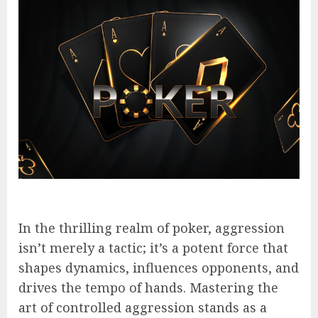
In the thrilling realm of poker, aggression
isn’t merely a tactic; it’s a potent force that
shapes dynamics, influences opponents, and
drives the tempo of hands. Mastering the
art of controlled aggression stands as a