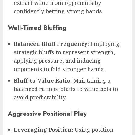
extract value from opponents by
confidently betting strong hands.
Well-Timed Bluffing
Balanced Bluff Frequency:
Employing
strategic bluffs to represent strength,
applying pressure, and inducing
opponents to fold stronger hands.
Bluff-to-Value Ratio:
Maintaining a
balanced ratio of bluffs to value bets to
avoid predictability.
Aggressive Positional Play
Leveraging Position:
Using position