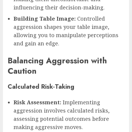
influencing their decision-making.
Building Table Image:
Controlled
aggression shapes your table image,
allowing you to manipulate perceptions
and gain an edge.
Balancing Aggression with
Caution
Calculated Risk-Taking
Risk Assessment:
Implementing
aggression involves calculated risks,
assessing potential outcomes before
making aggressive moves.