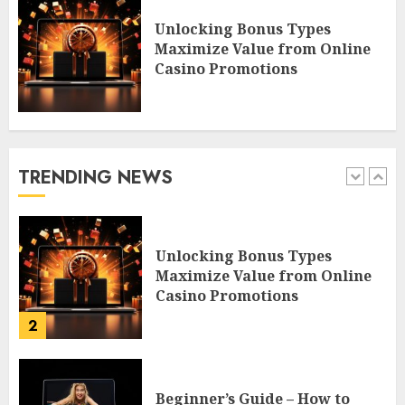
and Practical Applications
Unlocking Bonus Types
5
Maximize Value from Online
Casino Promotions
Common Bonus Mistakes to
Avoid – And How to Win More
Often
TRENDING NEWS
1
Unlocking Bonus Types
Maximize Value from Online
Casino Promotions
2
Beginner’s Guide – How to