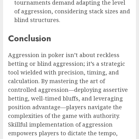
tournaments demand adapting the level
of aggression, considering stack sizes and
blind structures.
Conclusion
Aggression in poker isn’t about reckless
betting or blind aggression; it’s a strategic
tool wielded with precision, timing, and
calculation. By mastering the art of
controlled aggression—deploying assertive
betting, well-timed bluffs, and leveraging
position advantage—players navigate the
complexities of the game with authority.
Skillful implementation of aggression
empowers players to dictate the tempo,