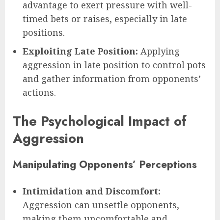
advantage to exert pressure with well-
timed bets or raises, especially in late
positions.
Exploiting Late Position:
Applying
aggression in late position to control pots
and gather information from opponents’
actions.
The Psychological Impact of
Aggression
Manipulating Opponents’ Perceptions
Intimidation and Discomfort:
Aggression can unsettle opponents,
making them uncomfortable and