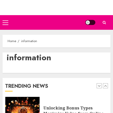
Skip
4
to
content
Primary
Progressive Betting Systems:
Menu
Navigating the Pros, Cons,
and Practical Applications
Home
information
5
information
Common Bonus Mistakes to
Avoid – And How to Win More
Often
TRENDING NEWS
1
Unlocking Bonus Types