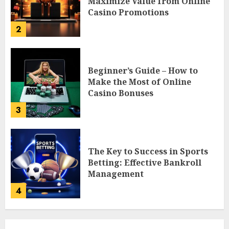
Maximize Value from Online
Casino Promotions
2
Beginner’s Guide – How to
Make the Most of Online
Casino Bonuses
3
The Key to Success in Sports
Betting: Effective Bankroll
Management
4