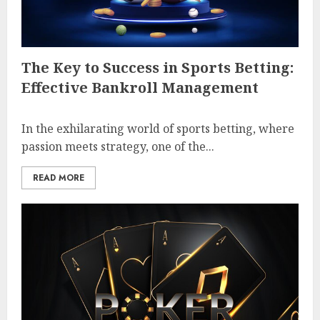
The Key to Success in Sports Betting:
Effective Bankroll Management
In the exhilarating world of sports betting, where
passion meets strategy, one of the...
READ MORE
Beginner’s Guide – How to
Make the Most of Online
Casino Bonuses
3
The Key to Success in Sports