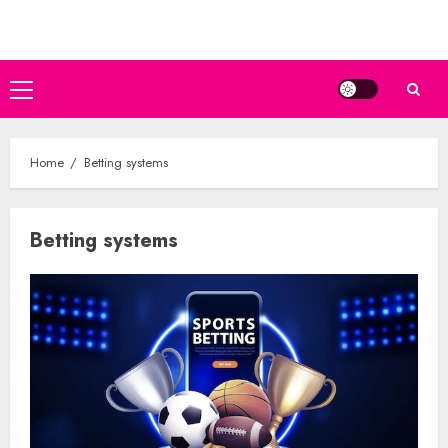
Skip
to
content
Primary
Menu
Home
Betting systems
Betting systems