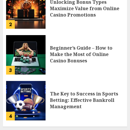
Unlocking Bonus Types
Maximize Value from Online
Casino Promotions
2
Beginner’s Guide – How to
Make the Most of Online
Casino Bonuses
3
The Key to Success in Sports
Betting: Effective Bankroll
Management
4