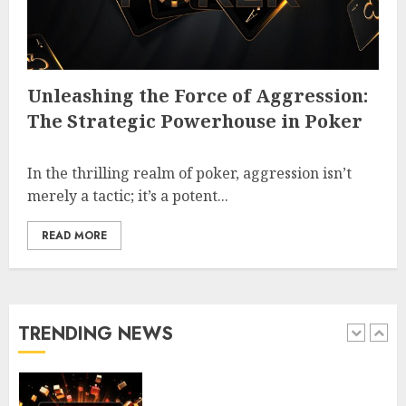
Betting: Effective Bankroll
Management
4
Unleashing the Force of Aggression:
The Strategic Powerhouse in Poker
Progressive Betting Systems:
Navigating the Pros, Cons,
and Practical Applications
In the thrilling realm of poker, aggression isn’t
merely a tactic; it’s a potent...
5
READ MORE
Common Bonus Mistakes to
Avoid – And How to Win More
Often
TRENDING NEWS
1